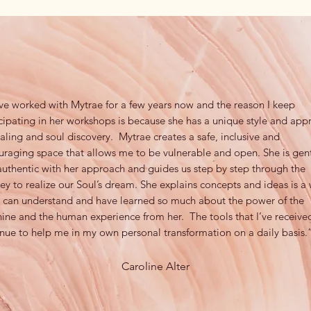
ve worked with Mytrae for a few years now and the reason I keep
cipating in her workshops is because she has a unique style and app
aling and soul discovery. Mytrae creates a safe, inclusive and
uraging space that allows me to be vulnerable and open. She is gen
uthentic with her approach and guides us step by step through the
ey to realize our Soul’s dream. She explains concepts and ideas is a
 I can understand and have learned so much about the power of the
ine and the human experience from her. The tools that I’ve receive
nue to help me in my own personal transformation on a daily basis.
Caroline Alter