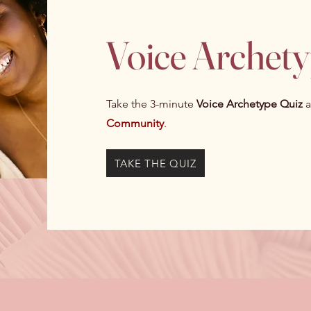
Voice Archet
Take the 3-minute
Voice Archetype Quiz
a
Community
.
TAKE THE QUIZ