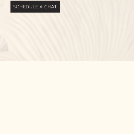
SCHEDULE A CHAT