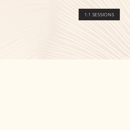
1:1 SESSIONS