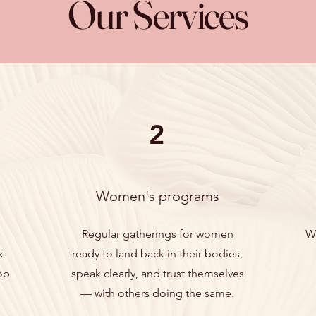
Our Services
2
Women's programs
Regular gatherings for women
W
k
ready to land back in their bodies,
op
speak clearly, and trust themselves
— with others doing the same.