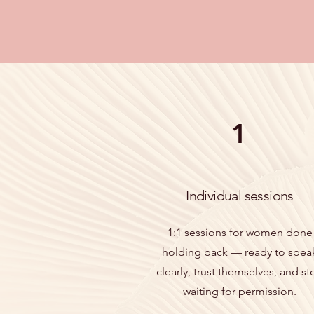
1
Individual sessions
1:1 sessions for women done
holding back — ready to spea
clearly, trust themselves, and st
waiting for permission.