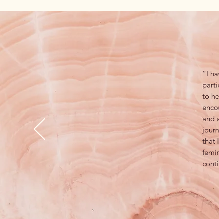
“I ha
parti
to he
enco
and a
journ
that
femin
conti