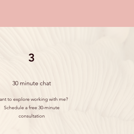
3
30 minute chat
ant to explore working with me?
Schedule a free 30-minute
consultation