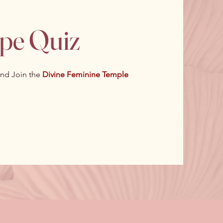
ype Quiz
nd Join the
Divine Feminine Temple