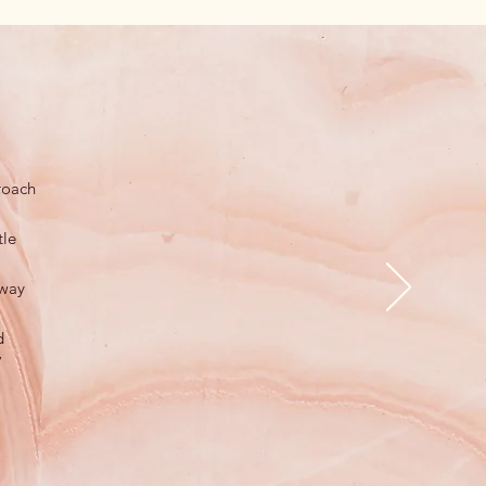
roach
tle
 way
d
”