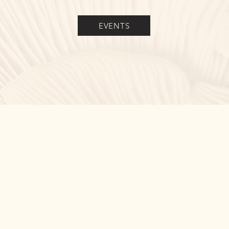
EVENTS